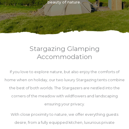
beauty of nature.
Stargazing Glamping
Accommodation
If you love to explore nature, but also enjoy the comforts of
home when on holiday, our two luxury Stargazing tents combine
the best of both worlds. The Stargazers are nestled into the
corners of the meadow with wildflowers and landscaping
ensuring your privacy.
With close proximity to nature, we offer everything guests
desire, from a fully equipped kitchen, luxurious private