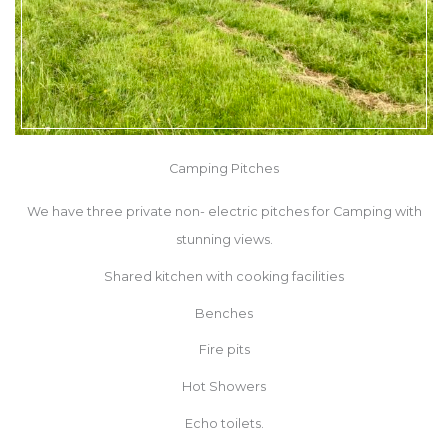
Camping Pitches
We have three private
non- electric
pitches for Camping with
stunning views.
Shared kitchen with cooking facilities
Benches
Fire pits
Hot Showers
Echo toilets.