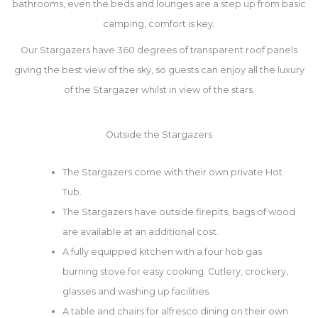
bathrooms, even the beds and lounges are a step up from basic
camping, comfort is key.
Our Stargazers have 360 degrees of transparent roof panels
giving the best view of the sky, so guests can enjoy all the luxury
of the Stargazer whilst in view of the stars.
Outside the Stargazers
The Stargazers come with their own private Hot
Tub.
The Stargazers have outside firepits, bags of wood
are available at an additional cost.
A fully equipped kitchen with a four hob gas
burning stove for easy cooking. C
utlery, crockery,
glasses and washing up facilities.
A table and chairs for alfresco dining on their own