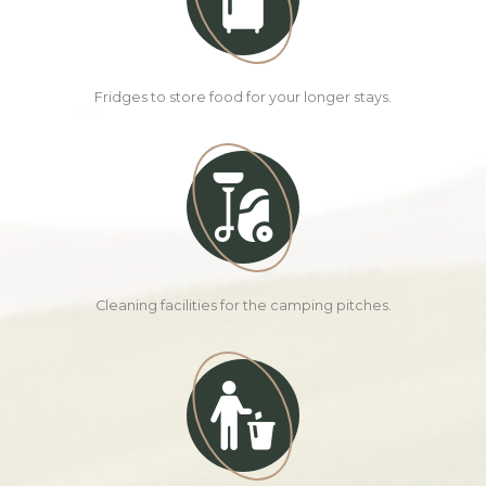
Fridges to store food for your longer stays.
Cleaning facilities for the camping pitches.