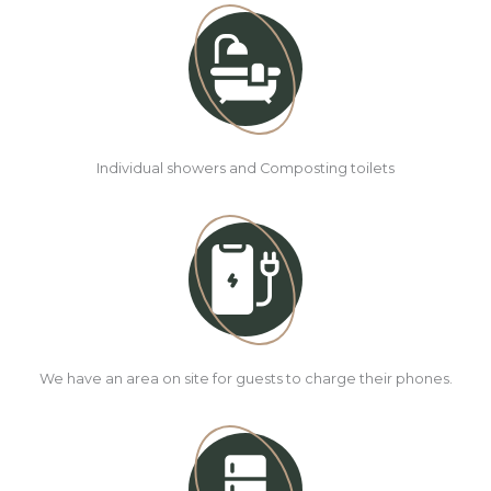
Individual showers and Composting toilets
We have an area on site for guests to charge their phones.