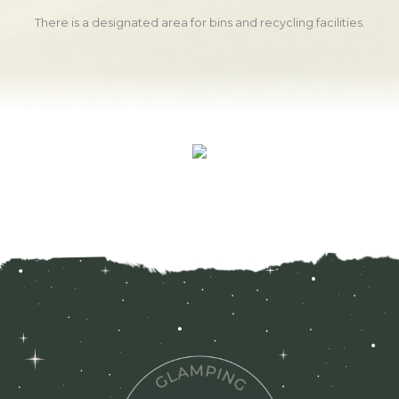
There is a designated area for bins and recycling facilities.