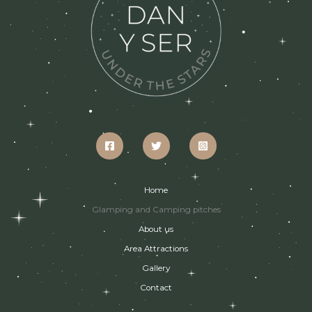
Home
Glamping and Camping pitches
About us
Area Attractions
Gallery
Contact