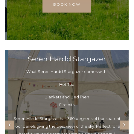
BOOK NOW
Seren Hardd Stargazer
What Seren Hardd Stargazer comes with:
Hot Tub
Blankets and Bed linen
Fire pits
Seren Hardd Stargazer has 360 degrees of transparent
roof panels giving the best view of the sky. Perfect for a