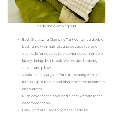
Inside the glamping tent
Each Stargazing Glamping Tent contains a double
bed frame with mattress and bedside tables on
each side for couples to experience comfortable
luxury during their break. We provide bedding,
duvets and pillows.
A sofa in the Stargazer for extra seating with soft
furnishings, cushions and blankets for extra comfort
and warmth.
Rugs covering the floor add a cosy warmth to the
accommodation.
Fairy lights are used to light the inside for