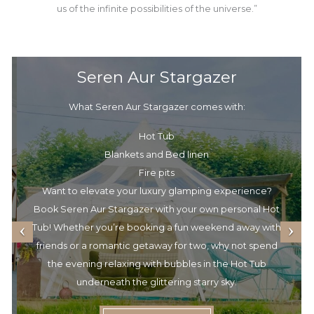
us of the infinite possibilities of the universe.”
Seren Aur Stargazer
What Seren Aur Stargazer comes with:
Hot Tub
Blankets and Bed linen
Fire pits
Want to elevate your luxury glamping experience?
Book Seren Aur Stargazer with your own personal Hot
Tub! Whether you’re booking a fun weekend away with
friends or a romantic getaway for two, why not spend
the evening relaxing with bubbles in the Hot Tub
underneath the glittering starry sky.