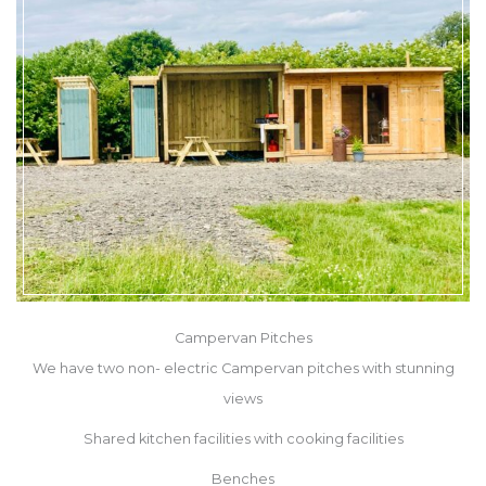
Campervan Pitches
We have two non- electric Campervan pitches with stunning
views
Shared kitchen facilities with cooking facilities
Benches