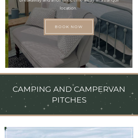
breakaway and a romantic time away in a tranquil
location.
BOOK NOW
CAMPING AND CAMPERVAN
PITCHES