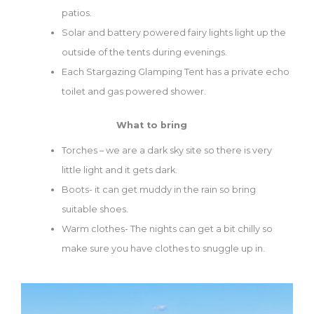
patios.
Solar and battery powered fairy lights light up the
outside of the tents during evenings.
Each Stargazing Glamping Tent has a private echo
toilet and gas powered shower.
What to bring
Torches – we are a dark sky site so there is very
little light and it gets dark.
Boots- it can get muddy in the rain so bring
suitable shoes.
Warm clothes- The nights can get a bit chilly so
make sure you have clothes to snuggle up in.