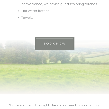
convenience, we advise guests to bring torches.
Hot water bottles.
Towels.
BOOK NOW
“In the silence of the night, the stars speak to us, reminding