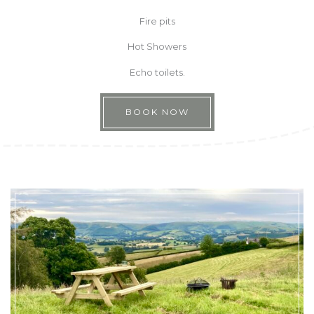
Fire pits
Hot Showers
Echo toilets.
BOOK NOW