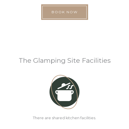
BOOK NOW
The Glamping Site Facilities
There are shared kitchen facilities.