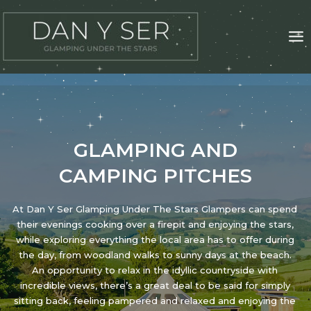
Skip
to
content
GLAMPING AND
CAMPING PITCHES
At Dan Y Ser Glamping Under The Stars Glampers can spend
their evenings cooking over a firepit and enjoying the stars,
while exploring everything the local area has to offer during
the day, from woodland walks to sunny days at the beach.
An opportunity to relax in the idyllic countryside with
incredible views, there’s a great deal to be said for simply
sitting back, feeling pampered and relaxed and enjoying the